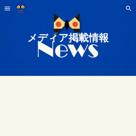
Skip to main content
Skip to navigation
メディア掲載情報