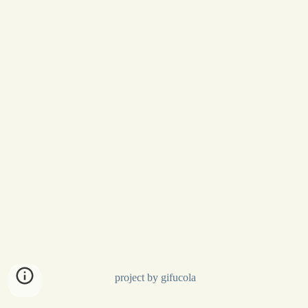
project by gifucola