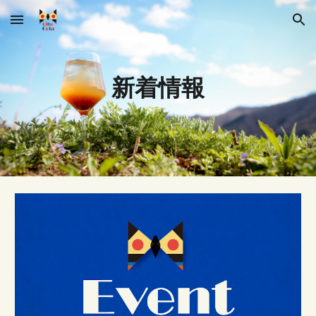
Skip to main content
Skip to navigation
新着情報